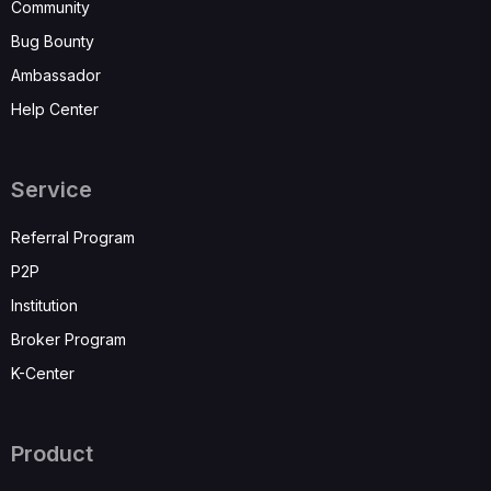
Community
Bug Bounty
Ambassador
Help Center
Service
Referral Program
P2P
Institution
Broker Program
K-Center
Product