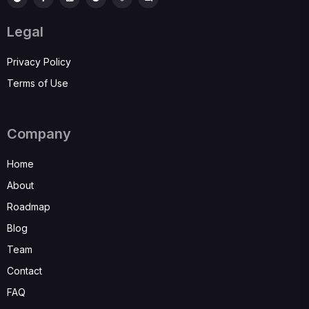
Legal
Privacy Policy
Terms of Use
Company
Home
About
Roadmap
Blog
Team
Contact
FAQ