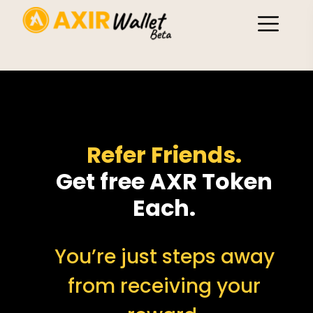
Refer Friends.
Get free AXR Token
Each.
You’re just steps away
from receiving your