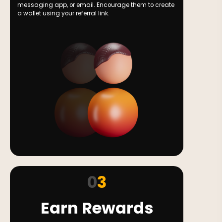
messaging app, or email. Encourage them to create
a wallet using your referral link.
0
3
Earn Rewards