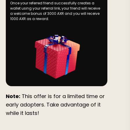
Once your referred friend successfully creates a
wallet using your referral link, your friend will receive
a welcome bonus of 3000 AXR and you will receive
1000 AXR as a reward.
Note:
This offer is for a limited time or
early adopters. Take advantage of it
while it lasts!