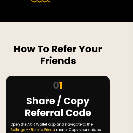
How To Refer Your
Friends
0
1
Share / Copy
Referral Code
Open the AXIR Wallet app and navigate to the
Settings -> Refer a Friend
menu. Copy your unique