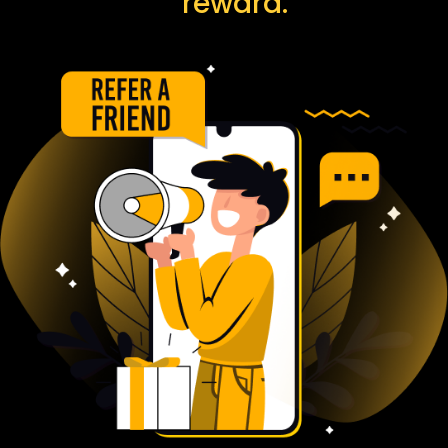
reward.