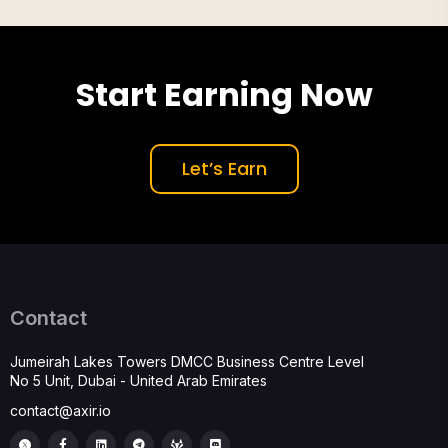
Start Earning Now
Let’s Earn
Contact
Jumeirah Lakes Towers DMCC Business Centre Level
No 5 Unit, Dubai - United Arab Emirates
contact@axir.io