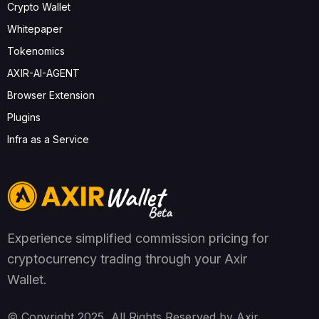
Crypto Wallet
Whitepaper
Tokenomics
AXIR-AI-AGENT
Browser Extension
Plugins
Infra as a Service
Experience simplified commission pricing for
cryptocurrency trading through your Axir
Wallet.
© Copyright 2025, All Rights Reserved by Axir