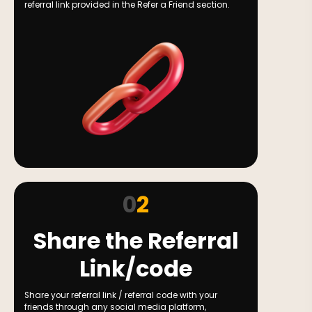
referral link provided in the Refer a Friend section.
0
2
Share the Referral
Link/code
Share your referral link / referral code with your
friends through any social media platform,