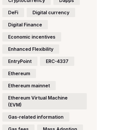
Cryptocurrency
Dapps
DeFi
Digital currency
Digital Finance
Economic incentives
Enhanced Flexibility
EntryPoint
ERC-4337
Ethereum
Ethereum mainnet
Ethereum Virtual Machine
(EVM)
Gas-related information
Gas fees
Mass Adoption