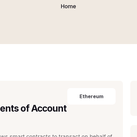
Home
Ethereum
ents of Account
s smart contracts to transact on behalf of