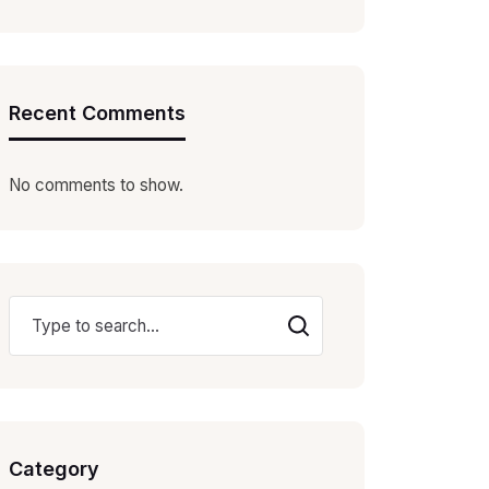
Recent Comments
No comments to show.
Category