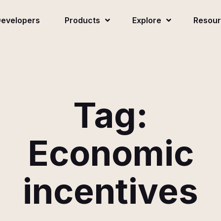
evelopers
Products
Explore
Resou
Tag:
Economic
incentives