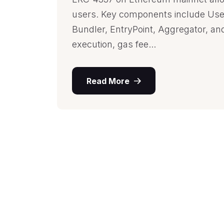
users. Key components include Use
Bundler, EntryPoint, Aggregator, an
execution, gas fee...
Read More