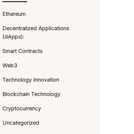
Ethereum
Decentralized Applications
(dApps):
Smart Contracts
Web3
Technology Innovation
Blockchain Technology
Cryptocurrency
Uncategorized