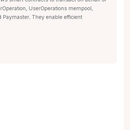
rOperation, UserOperations mempool,
d Paymaster. They enable efficient