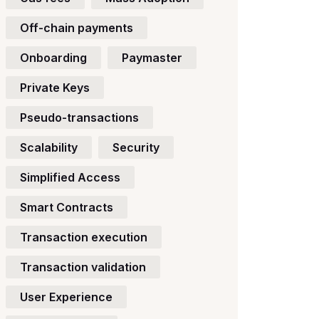
Off-chain payments
Onboarding
Paymaster
Private Keys
Pseudo-transactions
Scalability
Security
Simplified Access
Smart Contracts
Transaction execution
Transaction validation
User Experience