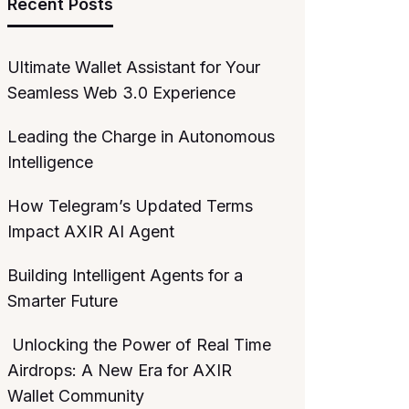
Recent Posts
Ultimate Wallet Assistant for Your
Seamless Web 3.0 Experience
Leading the Charge in Autonomous
Intelligence
How Telegram’s Updated Terms
Impact AXIR AI Agent
Building Intelligent Agents for a
Smarter Future
Unlocking the Power of Real Time
Airdrops: A New Era for AXIR
Wallet Community