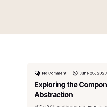
No Comment
June 28, 2023
Exploring the Compon
Abstraction
ERC-4337 on Ethereum mainnet allow