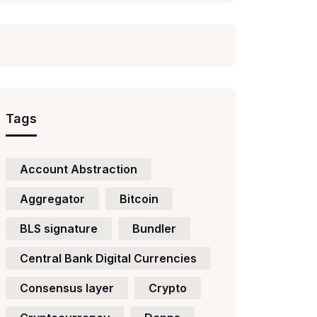
Tags
Account Abstraction
Aggregator
Bitcoin
BLS signature
Bundler
Central Bank Digital Currencies
Consensus layer
Crypto